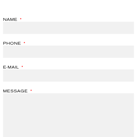
NAME
PHONE
E-MAIL
MESSAGE