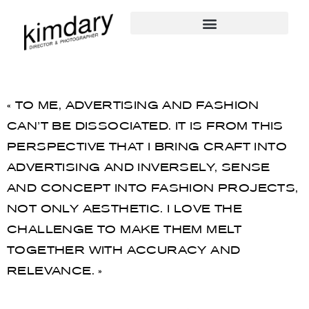
« TO ME, ADVERTISING AND FASHION
CAN’T BE DISSOCIATED. IT IS FROM THIS
PERSPECTIVE THAT I BRING CRAFT INTO
ADVERTISING AND INVERSELY, SENSE
AND CONCEPT INTO FASHION PROJECTS,
NOT ONLY AESTHETIC. I LOVE THE
CHALLENGE TO MAKE THEM MELT
TOGETHER WITH ACCURACY AND
RELEVANCE. »