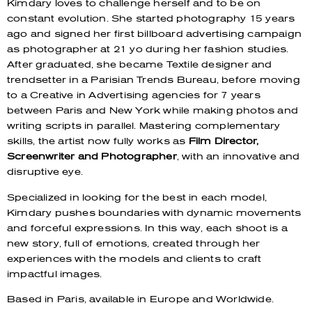
Kimdary loves to challenge herself and to be on
constant evolution. She started photography 15 years
ago and signed her first billboard advertising campaign
as photographer at 21 yo during her fashion studies.
After graduated, she became Textile designer and
trendsetter in a Parisian Trends Bureau, before moving
to a Creative in Advertising agencies for 7 years
between Paris and New York while making photos and
writing scripts in parallel.
Mastering complementary
skills, the artist now fully works as
Film Director,
Screenwriter and Photographer
, with an innovative and
disruptive eye.
Specialized in looking for the best in each model,
Kimdary pushes boundaries with dynamic movements
and forceful expressions. In this way, each shoot is a
new story, full of emotions, created through her
experiences with the models and clients to craft
impactful images.
Based in Paris, available in Europe and Worldwide.